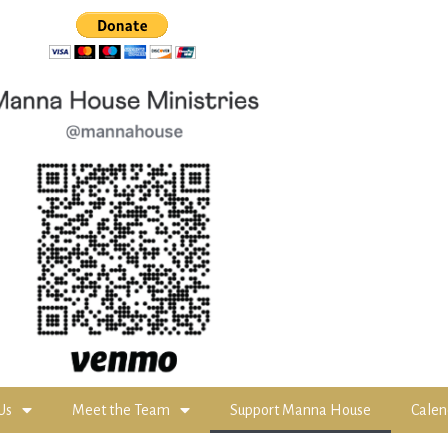
Us
Meet the Team
Support Manna House
Calen