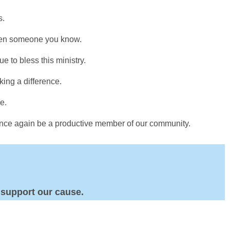
s.
even someone you know.
e to bless this ministry.
king a difference.
e.
 once again be a productive member of our community.
 support our cause.