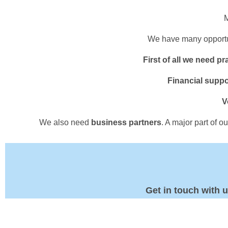
M
We have many opportun
First of all we need pr
Financial suppo
V
We also need
business partners
. A major part of 
Get in touch with 