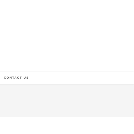
CONTACT US