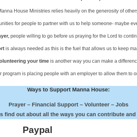
anna House Ministries relies heavily on the generosity of other
ities for people to partner with us to help someone- maybe 
ayer,
people willing to go before us praying for the Lord to continu
rt
is always needed as this is the fuel that allows us to keep ma
olunteering your time
is another way you can make a differenc
our program is placing people with an employer to allow them to
Ways to Support Manna House:
Prayer – Financial Support – Volunteer – Jobs
us find out about all the ways you can contribute and
Paypal