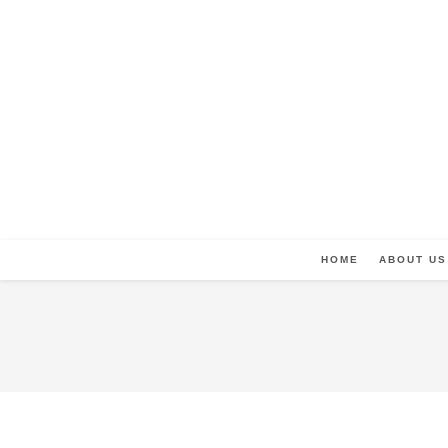
HOME
ABOUT US