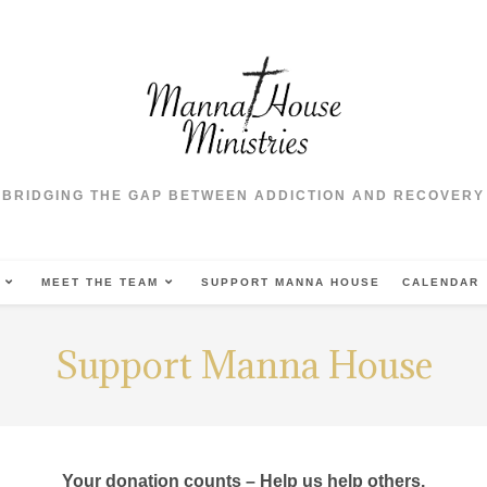
BRIDGING THE GAP BETWEEN ADDICTION AND RECOVERY
MEET THE TEAM
SUPPORT MANNA HOUSE
CALENDAR
Support Manna House
Your donation counts – Help us help others.